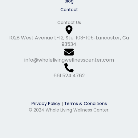
Blog
Contact
Contact Us
1028 West Avenue L-12, Ste. 103-105, Lancaster, Ca
93534
info@wholelivingwellnesscenter.com
661.524.4762
Privacy Policy
|
Terms & Conditions
© 2024 Whole Living Wellness Center.