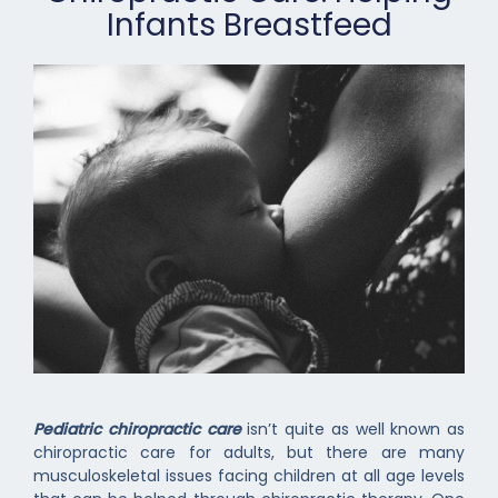
Infants Breastfeed
Pediatric chiropractic care
isn’t quite as well known as
chiropractic care for adults, but there are many
musculoskeletal issues facing children at all age levels