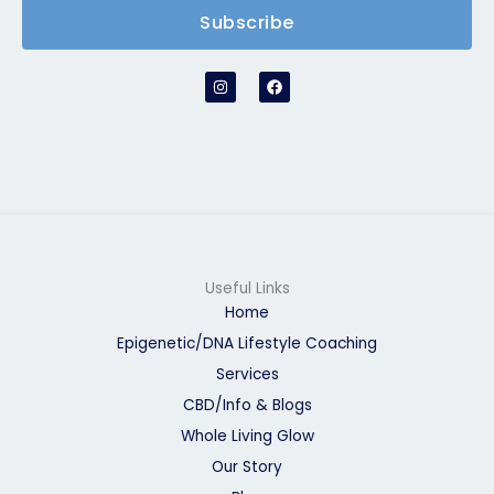
Subscribe
I
F
n
a
s
c
t
e
a
b
g
o
r
o
a
k
m
Useful Links
Home
Epigenetic/DNA Lifestyle Coaching
Services
CBD/Info & Blogs
Whole Living Glow
Our Story