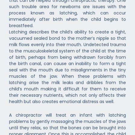
that can be helped through chiropractic therapy. One
such trouble area for newborns are issues with the
process known as latching, which can occur
immediately after birth when the child begins to
breastfeed.
Latching describes the child’s ability to create a tight,
vacuumed sealed bond to the mother’s nipple so that
milk flows evenly into their mouth. Undetected trauma
to the musculoskeletal system of the child at the time
of birth, perhaps from being withdrawn forcibly from
the birth canal, can cause an inability to form a tight
seal with the mouth due to misalignments in the tiny
muscles of the jaw. When these problems with
latching arise the milk leaks and dribbles from the
child’s mouth making it difficult for them to receive
their necessary nutrients, which not only affects their
health but also creates emotional distress as well.
A chiropractor will treat an infant with latching
problems by gently massaging the muscles of the jaws
until they relax, so that the bones can be brought into
proper alignment. Once this is accomplished, the child