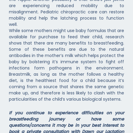
are experiencing reduced mobility due to
misalignment. Pediatric chiropractic care can restore
mobility and help the latching process to function
well.
While some mothers might use baby formulas that are
available for purchase to feed their child, research
shows that there are many benefits to breastfeeding.
Some of these benefits are due to the natural
antibodies in the mother’s milk which helps protect the
baby by bolstering it’s immune system to fight off
infections form pathogens in the environment.
Breastmilk, as long as the mother follows a healthy
diet, is the healthiest food for a child because it’s
coming from a source that shares the same genetic
make up, and therefore is less likely to clash with the
particularities of the child’s various biological systems.
If you continue to experience difficulties on your
breastfeeding journey or have some
questions/concerns it may be in your best interest to
book a private consultation with Dawn our Lactation