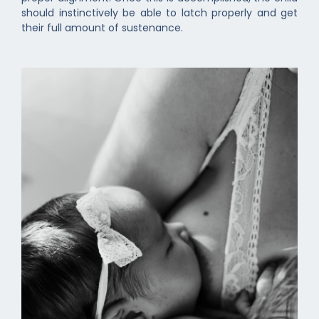
should instinctively be able to latch properly and get
their full amount of sustenance.