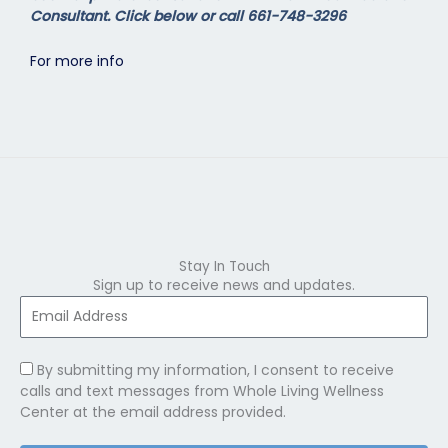
Consultant. Click below or call 661-748-3296
For more info
Stay In Touch
Sign up to receive news and updates.
By submitting my information, I consent to receive
calls and text messages from Whole Living Wellness
Center at the email address provided.