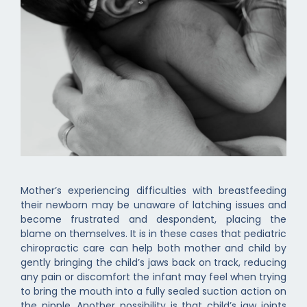
Mother’s experiencing difficulties with breastfeeding
their newborn may be unaware of latching issues and
become frustrated and despondent, placing the
blame on themselves. It is in these cases that pediatric
chiropractic care can help both mother and child by
gently bringing the child’s jaws back on track, reducing
any pain or discomfort the infant may feel when trying
to bring the mouth into a fully sealed suction action on
the nipple. Another possibility is that child’s jaw joints