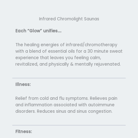
Infrared Chromolight Saunas
Each “Glow” unifies….
The healing energies of infrared/chromotherapy
with a blend of essential oils for a 30 minute sweat
experience that leaves you feeling calm,
revitalized, and physically & mentally rejuvenated.
Illness:
Relief from cold and flu symptoms. Relieves pain
and inflammation associated with autoimmune
disorders. Reduces sinus and sinus congestion.
Fitness: