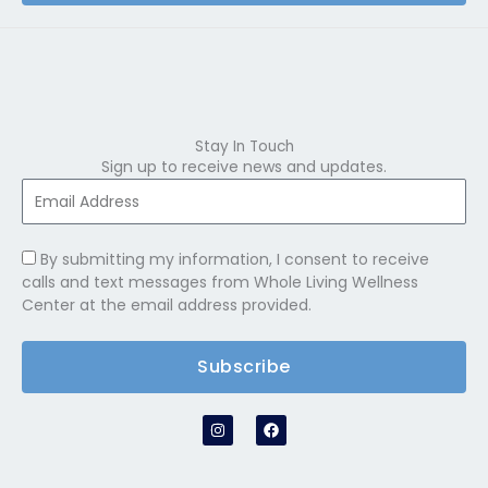
Stay In Touch
Sign up to receive news and updates.
By submitting my information, I consent to receive
calls and text messages from Whole Living Wellness
Center at the email address provided.
Subscribe
I
F
n
a
s
c
t
e
a
b