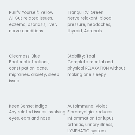
Purify Yourself: Yellow
Tranquility: Green
All Gut related issues,
Nerve relaxant, blood
eczema, psoriasis, liver,
pressure, headaches,
nerve conditions
thyroid, Adrenals
Clearness: Blue
Stability: Teal
Bacterial infections,
Complete mental and
constipation, acne,
physical RELAXATION without
migraines, anxiety, sleep
making one sleepy
issue
Keen Sense: Indigo
Autoimmune: Violet
Any related issues involving
Fibromyalgia, reduces
eyes, ears and nose
inflammation for lupus,
arthritis, urinary illness,
LYMPHATIC system