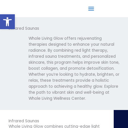
Skip
to
Open toolbar
content
Infrared Saunas
Epigenetic/DNA Lifestyle Coaching
Whole Living Glow offers rejuvenating
therapies designed to enhance your natural
radiance. By combining red light therapy,
infrared sauna treatments, and personalized
skincare, this program helps improve skin tone,
boost collagen, and promote detoxification.
Whether you’re looking to hydrate, brighten, or
relax, these treatments provide a holistic
approach to achieving a healthy glow. Explore
the path to vibrant skin and well-being at
Whole Living Wellness Center.
Infrared Saunas
Whole Living Glow combines cutting-edge light