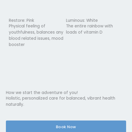
Restore: Pink
Luminous: White
Physical feeling of
The entire rainbow with
youthfulness, balances any
loads of vitamin D
blood related issues, mood
booster
How we start the adventure of you!
Holistic, personalized care for balanced, vibrant health
naturally.
Book Now