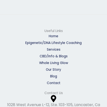
g
o
r
o
a
k
m
Useful Links
Home
Epigenetic/DNA Lifestyle Coaching
Services
CBD/Info & Blogs
Whole Living Glow
Our Story
Blog
Contact
Contact Us
1028 West Avenue L-12, Ste. 103-105, Lancaster, Ca