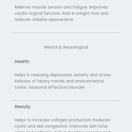
Relieves muscle tension and fatigue. Improves
cardio-logical function. Aids in weight-loss and
reduces cellulite appearance.
Mental & Neurological
Health:
Helps in reducing depression, anxiety and stress.
Release of heavy metals and environmental
toxins. Seasonal Affective Disorder.
Beauty:
Helps to increase collagen production. Reduces
cystic and skin congestion. Improves skin tone,