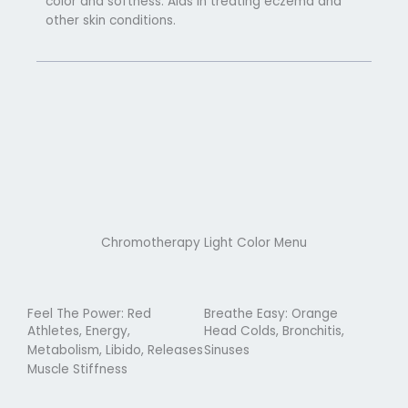
color and softness. Aids in treating eczema and
other skin conditions.
Chromotherapy Light Color Menu
Feel The Power: Red
Breathe Easy: Orange
Athletes, Energy,
Head Colds, Bronchitis,
Metabolism, Libido, Releases
Sinuses
Muscle Stiffness