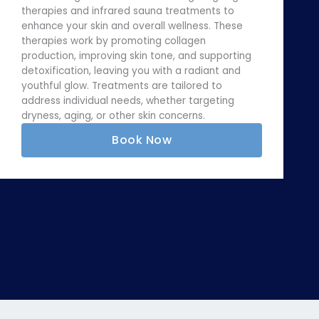
therapies and infrared sauna treatments to
enhance your skin and overall wellness. These
therapies work by promoting collagen
production, improving skin tone, and supporting
detoxification, leaving you with a radiant and
youthful glow. Treatments are tailored to
address individual needs, whether targeting
dryness, aging, or other skin concerns.
Book Now