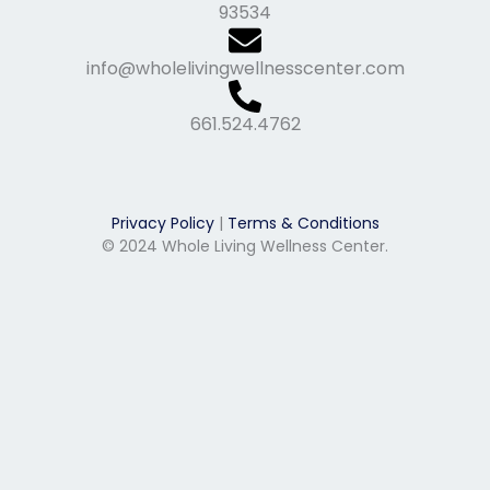
93534
info@wholelivingwellnesscenter.com
661.524.4762
Privacy Policy
|
Terms & Conditions
© 2024 Whole Living Wellness Center.