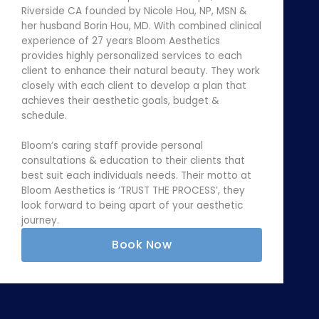
Riverside CA founded by Nicole Hou, NP, MSN &
her husband Borin Hou, MD. With combined clinical
experience of 27 years Bloom Aesthetics
provides highly personalized services to each
client to enhance their natural beauty. They work
closely with each client to develop a plan that
achieves their aesthetic goals, budget &
schedule.
Bloom’s caring staff provide personal
consultations & education to their clients that
best suit each individuals needs. Their motto at
Bloom Aesthetics is ‘TRUST THE PROCESS’, they
look forward to being apart of your aesthetic
journey.
Book Now