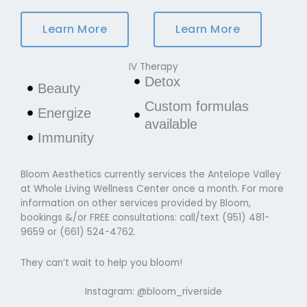
Learn More
Learn More
IV Therapy
Detox
Beauty
Custom formulas
Energize
available
Immunity
Bloom Aesthetics currently services the Antelope Valley
at Whole Living Wellness Center once a month. For more
information on other services provided by Bloom,
bookings &/or FREE consultations: call/text (951) 481-
9659 or (661) 524-4762.
They can’t wait to help you bloom!
Instagram:
@bloom_riverside