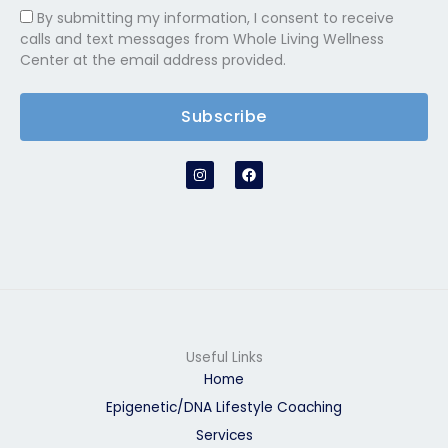
By submitting my information, I consent to receive
calls and text messages from Whole Living Wellness
Center at the email address provided.
Subscribe
I
F
n
a
s
c
t
e
a
b
g
o
r
o
a
k
m
Useful Links
Home
Epigenetic/DNA Lifestyle Coaching
Services