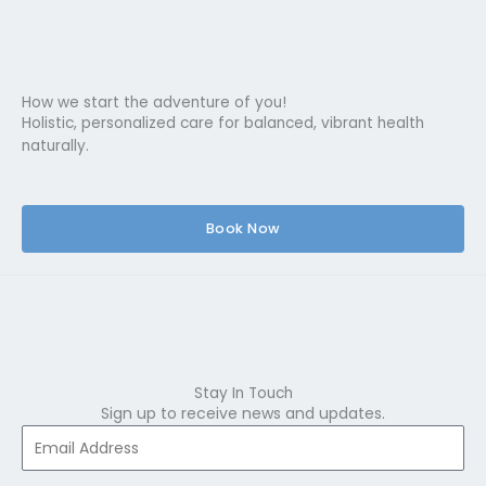
How we start the adventure of you!
Holistic, personalized care for balanced, vibrant health
naturally.
Book Now
Stay In Touch
Sign up to receive news and updates.