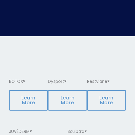
BOTOX®
Dysport®
Restylane®
Learn
Learn
Learn
More
More
More
JUVÉDERM®
Sculptra®