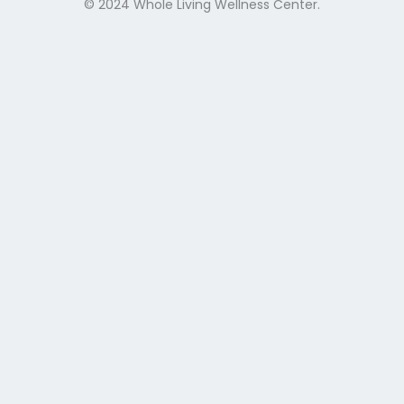
© 2024 Whole Living Wellness Center.