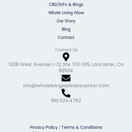
CBD/Info & Blogs
Whole Living Glow
Our Story
Blog
Contact
Contact Us
1028 West Avenue L-12, Ste. 103-105, Lancaster, Ca
93534
info@wholelivingwellnesscenter.com
661.524.4762
Privacy Policy
|
Terms & Conditions