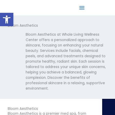
Skip
to
Open toolbar
content
Bloom Aesthetics
Epigenetic/DNA Lifestyle Coaching
Bloom Aesthetics at Whole Living Wellness
Center offers a personalized approach to
skincare, focusing on enhancing your natural
beauty. Services include facials, chemical
peels, and advanced treatments designed to
promote healthy, radiant skin. Each session is
tailored to address your unique skin concerns,
helping you achieve a balanced, glowing
complexion. Discover the benefits of
professional skincare in a relaxing, supportive
environment.
Bloom Aesthetics
Bloom Aesthetics is a premier med spa, from