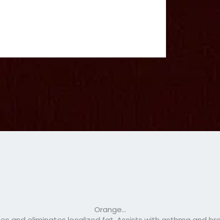
Orange…
es and eliminates localized fat. Assists with asthma and bro