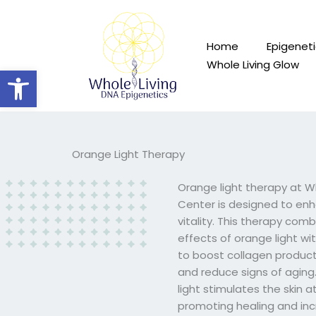
Skip
to
content
Home
Epigeneti
Whole Living Glow
Open toolbar
Orange Light Therapy
Orange light therapy at W
Center is designed to enh
vitality. This therapy com
effects of orange light wi
to boost collagen product
and reduce signs of aging
light stimulates the skin at 
promoting healing and inc