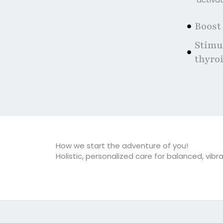
Boost
Stimul
thyro
How we start the adventure of you!
Holistic, personalized care for balanced, vibra