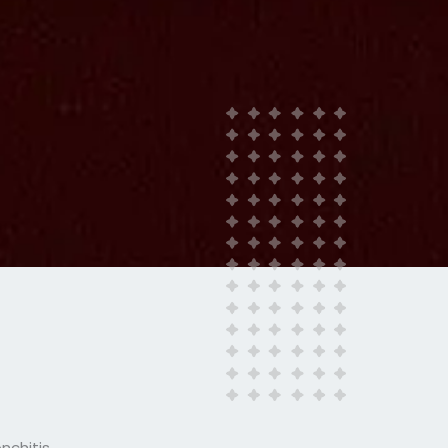
nchitis.