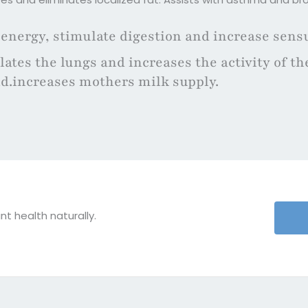
 energy, stimulate digestion and increase sensu
ates the lungs and increases the activity of th
id.increases mothers milk supply.
nt health naturally.