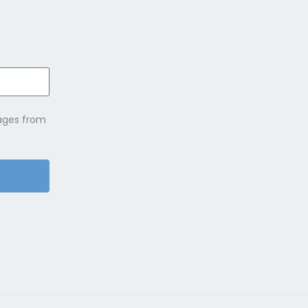
sages from