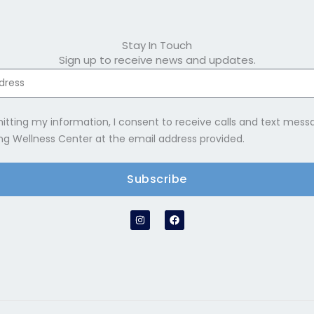
Stay In Touch
Sign up to receive news and updates.
itting my information, I consent to receive calls and text mes
ng Wellness Center at the email address provided.
Subscribe
e:
I
F
n
a
s
c
t
e
a
b
g
o
r
o
a
k
m