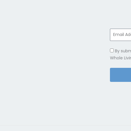
By subm
Whole Livi
Alternativ