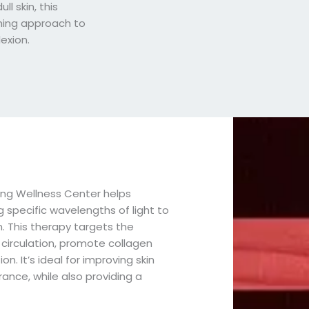
ull skin, this
hing approach to
exion.
ing Wellness Center helps
ng specific wavelengths of light to
. This therapy targets the
 circulation, promote collagen
. It’s ideal for improving skin
rance, while also providing a