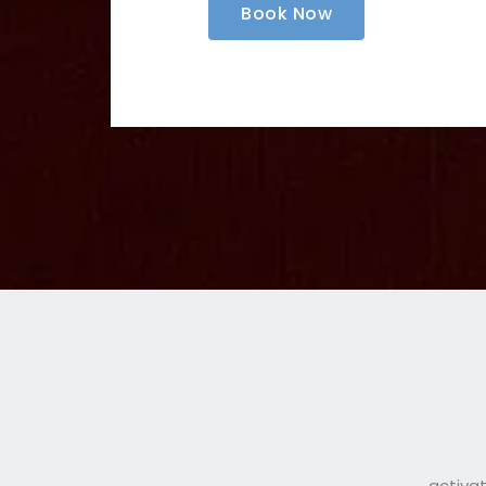
Book Now
activat