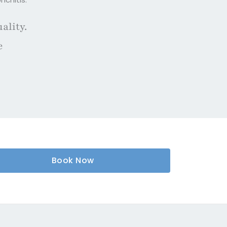
ality.
e
Book Now