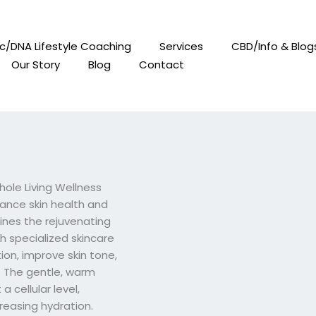
c/DNA Lifestyle Coaching
Services
CBD/Info & Blog
Our Story
Blog
Contact
hole Living Wellness
ance skin health and
bines the rejuvenating
th specialized skincare
ion, improve skin tone,
. The gentle, warm
a cellular level,
reasing hydration.