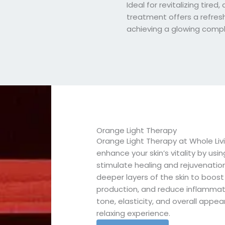
Ideal for revitalizing tired, d
treatment offers a refres
achieving a glowing compl
Orange Light Therapy
Orange Light Therapy at Whole Liv
enhance your skin’s vitality by usi
stimulate healing and rejuvenation
deeper layers of the skin to boost
production, and reduce inflammation
tone, elasticity, and overall appea
relaxing experience.